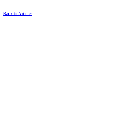
Back to Articles