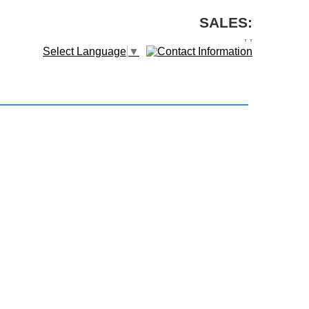
SALES:
,
,
Select Language
▼