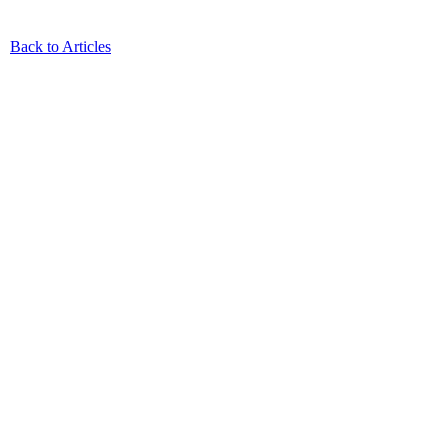
Back to Articles