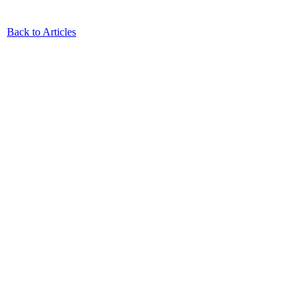
Back to Articles