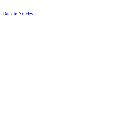
Back to Articles