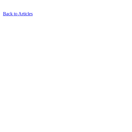
Back to Articles