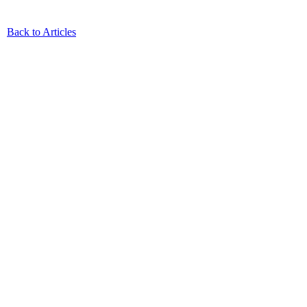
Back to Articles