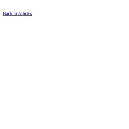
Back to Articles