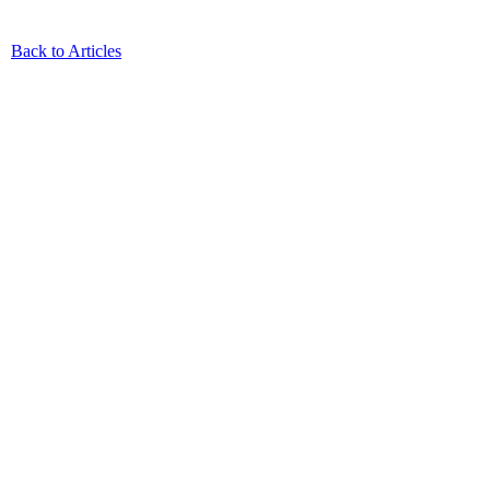
Back to Articles