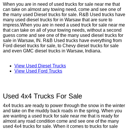
When you are in need of used trucks for sale near me that
can take on almost any towing need, come and see one of
the many used Diesel trucks for sale. R&B Used trucks have
many used diesel trucks for in Warsaw that are sure to
impress.When you are in need a used truck for sale near me
that can take on all of your towing needs, without a second
guess come and see one of the many used diesel trucks for
sale in Warsaw, IN. R&B Used trucks have everything from
Ford diesel trucks for sale, to Chevy diesel trucks for sale
and even GMC diesel trucks in Warsaw, Indiana.
View Used Diesel Trucks
View Used Ford Trucks
Used 4x4 Trucks For Sale
4x4 trucks are ready to power through the snow in the winter
and take on the muddy back roads in the spring. When you
are wanting a used truck for sale near me that is ready for
almost any road condition come and see one of the many
used 4x4 trucks for sale. When it comes to trucks for sale