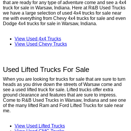
that are ready for any type of adventure come and see a 4x4
truck for sale in Warsaw, Indiana. Here at R&B Used Trucks
we have a large selection of used 4x4 trucks for sale near
me with everything from Chevy 4x4 trucks for sale and even
Dodge 4x4 trucks for sale in Warsaw, Indiana.
View Used 4x4 Trucks
View Used Chevy Trucks
Used Lifted Trucks For Sale
When you are looking for trucks for sale that are sure to turn
heads as you drive down the streets of Warsaw come and
see a used lifted truck for sale. Lifted trucks offer extra
ground clearance and features that are sure to impress.
Come to R&B Used Trucks in Warsaw, Indiana and see one
of the many lifted Ram and Ford Lifted Trucks for sale near
me.
View Used Lifted Trucks