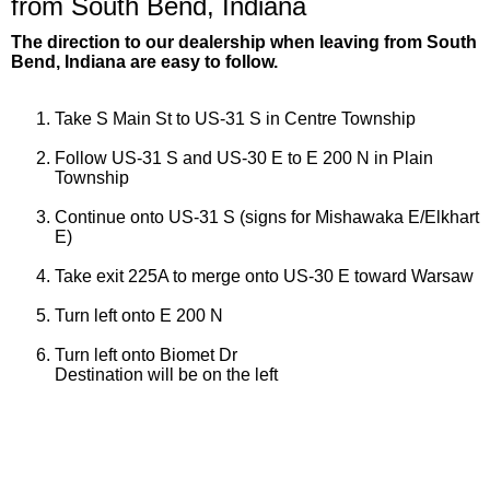
from South Bend, Indiana
The direction to our dealership when leaving from South
Bend, Indiana are easy to follow.
Take S Main St to US-31 S in Centre Township
Follow US-31 S and US-30 E to E 200 N in Plain
Township
Continue onto US-31 S (signs for Mishawaka E/Elkhart
E)
Take exit 225A to merge onto US-30 E toward Warsaw
Turn left onto E 200 N
Turn left onto Biomet Dr
Destination will be on the left