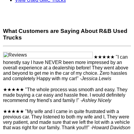
View Used GMC Trucks
What Customers are Saying About R&B Used
Trucks
★★★★★
"I can
honestly say I have NEVER been more impressed by an
overall experience at a dealership before! They went above
and beyond to get me in the car of my choice. Zero hassles
and completely Happy with my car!"
-Jessica Lewis
★★★★★
"The whole process was smooth and easy. They
made buying a car easy and hassle free. I would definitely
recommend my friend's and family !"
-Ashley Nicely
★★★★★
"My wife and I came in quite frustrated with a
previous car. They listened to both my wife and I, They were
very patient, and made sure that we left the lot with a vehicle
that was right for our family. Thank you!!!"
-Howard Davidson