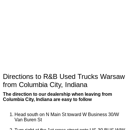
Directions to R&B Used Trucks Warsaw
from Columbia City, Indiana
The direction to our dealership when leaving from
Columbia City, Indiana are easy to follow
Head south on N Main St toward W Business 30/W
Van Buren St