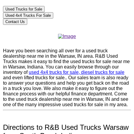
Used Trucks for Sale
Used 4x4 Trucks For Sale
Contact Us
Have you been searching all over for a used truck
dealership near me in the Warsaw, IN area. R&B Used
Trucks makes it easy to find the used trucks for sale near me
in Warsaw, Indiana. You can easily browse through our
inventory of
used 4x4 trucks for sale, diesel trucks for sale
and even lifted trucks for sale.. Our sales team is also ready
to answer your questions and help you get back on the road
in a truck you love. We also make it easy to figure out the
finance process with our helpful finance department. Come
to the used truck dealership near me in Warsaw, IN and see
one of the many impressive used trucks for sale in my area.
Directions to R&B Used Trucks Warsaw