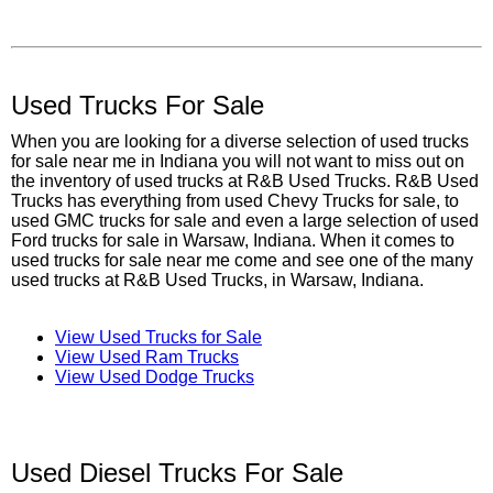
Used Trucks For Sale
When you are looking for a diverse selection of used trucks
for sale near me in Indiana you will not want to miss out on
the inventory of used trucks at R&B Used Trucks. R&B Used
Trucks has everything from used Chevy Trucks for sale, to
used GMC trucks for sale and even a large selection of used
Ford trucks for sale in Warsaw, Indiana. When it comes to
used trucks for sale near me come and see one of the many
used trucks at R&B Used Trucks, in Warsaw, Indiana.
View Used Trucks for Sale
View Used Ram Trucks
View Used Dodge Trucks
Used Diesel Trucks For Sale