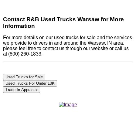
Contact R&B Used Trucks Warsaw for More
Information
For more details on our used trucks for sale and the services
we provide to drivers in and around the Warsaw, IN area,
please feel free to contact us through our website or call us
at (800) 260-1833.
Used Trucks for Sale
Used Trucks For Under 10K
Trade-In Apprasial