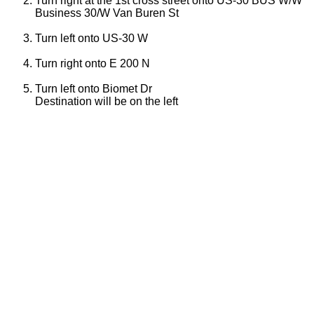
Turn right at the 1st cross street onto US-30 BUS W/W
Business 30/W Van Buren St
Turn left onto US-30 W
Turn right onto E 200 N
Turn left onto Biomet Dr
Destination will be on the left