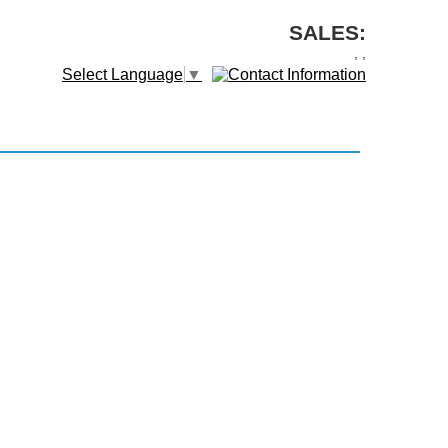
SALES:
,
,
Select Language
▼