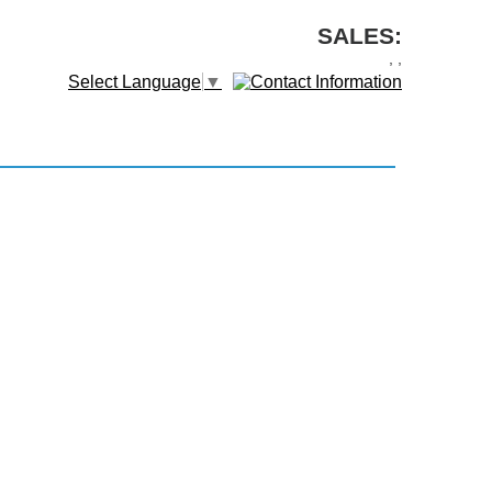
SALES:
,
,
Select Language
▼