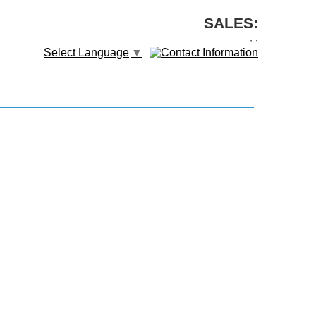
SALES:
,
,
Select Language
▼