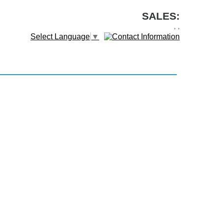
SALES:
,
,
Select Language
▼