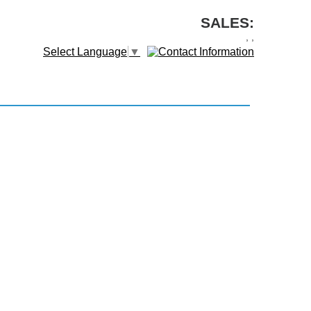
SALES:
,
,
Select Language
▼