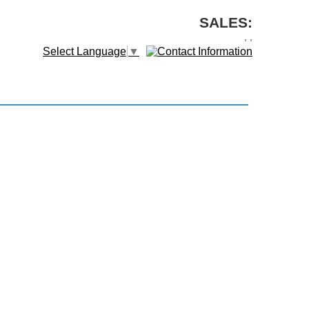
SALES:
,
,
Select Language
▼