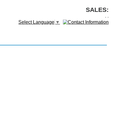
SALES:
,
,
Select Language
▼