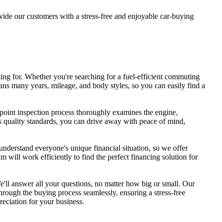
ide our customers with a stress-free and enjoyable car-buying
ing for. Whether you're searching for a fuel-efficient commuting
ns many years, mileage, and body styles, so you can easily find a
-point inspection process thoroughly examines the engine,
ous quality standards, you can drive away with peace of mind,
understand everyone's unique financial situation, so we offer
 will work efficiently to find the perfect financing solution for
e'll answer all your questions, no matter how big or small. Our
through the buying process seamlessly, ensuring a stress-free
reciation for your business.