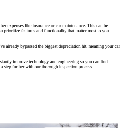
her expenses like insurance or car maintenance. This can be
 prioritize features and functionality that matter most to you
ve already bypassed the biggest depreciation hit, meaning your car
nstantly improve technology and engineering so you can find
a step further with our thorough inspection process.