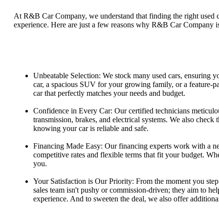
At R&B Car Company, we understand that finding the right used car
experience. Here are just a few reasons why R&B Car Company is t
Unbeatable Selection: We stock many used cars, ensuring you
car, a spacious SUV for your growing family, or a feature-p
car that perfectly matches your needs and budget.
Confidence in Every Car: Our certified technicians meticulo
transmission, brakes, and electrical systems. We also check t
knowing your car is reliable and safe.
Financing Made Easy: Our financing experts work with a net
competitive rates and flexible terms that fit your budget. Wh
you.
Your Satisfaction is Our Priority: From the moment you step 
sales team isn't pushy or commission-driven; they aim to help
experience. And to sweeten the deal, we also offer additiona