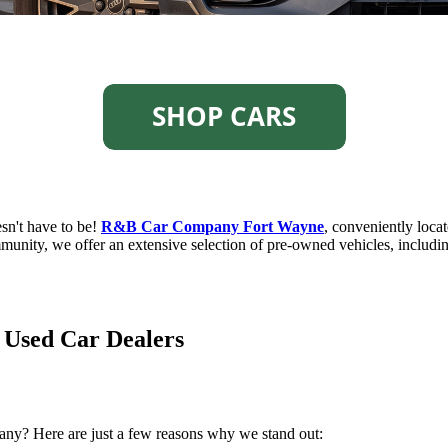
esn't have to be!
R&B Car Company Fort Wayne
, conveniently locat
unity, we offer an extensive selection of pre-owned vehicles, including
sed Car Dealers
y? Here are just a few reasons why we stand out: