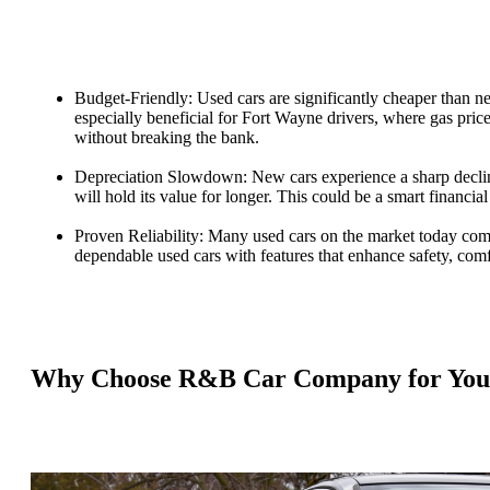
Budget-Friendly: Used cars are significantly cheaper than n
especially beneficial for Fort Wayne drivers, where gas price
without breaking the bank.
Depreciation Slowdown: New cars experience a sharp decline 
will hold its value for longer. This could be a smart financia
Proven Reliability: Many used cars on the market today com
dependable used cars with features that enhance safety, comf
Why Choose R&B Car Company for Your