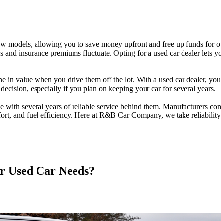
ew models, allowing you to save money upfront and free up funds for ot
s and insurance premiums fluctuate. Opting for a used car dealer lets you
in value when you drive them off the lot. With a used car dealer, you'
l decision, especially if you plan on keeping your car for several years.
e with several years of reliable service behind them. Manufacturers co
ort, and fuel efficiency. Here at R&B Car Company, we take reliability 
 Used Car Needs?