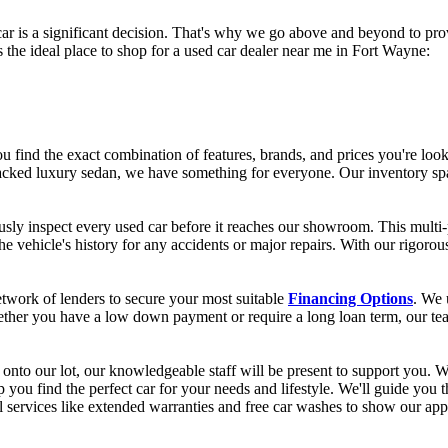
 is a significant decision. That's why we go above and beyond to prov
he ideal place to shop for a used car dealer near me in Fort Wayne:
 find the exact combination of features, brands, and prices you're look
acked luxury sedan, we have something for everyone. Our inventory spa
usly inspect every used car before it reaches our showroom. This multi
he vehicle's history for any accidents or major repairs. With our rigor
work of lenders to secure your most suitable
Financing Options
. We 
ether you have a low down payment or require a long loan term, our team
onto our lot, our knowledgeable staff will be present to support you. W
 you find the perfect car for your needs and lifestyle. We'll guide you 
l services like extended warranties and free car washes to show our app