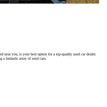
ed near you, is your best option for a top-quality used car dealer.
 a fantastic array of used cars.