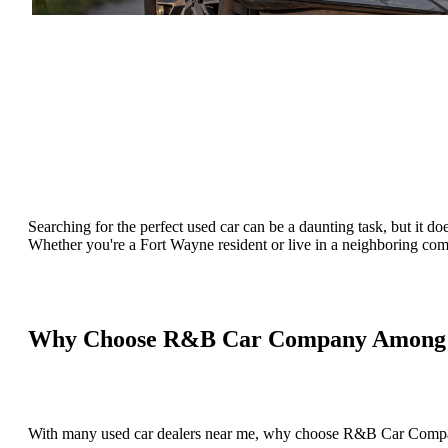
Searching for the perfect used car can be a daunting task, but it do
Whether you're a Fort Wayne resident or live in a neighboring comm
Why Choose R&B Car Company Among U
With many used car dealers near me, why choose R&B Car Compan