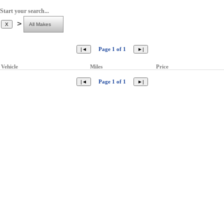
Start your search...
>
Page 1 of 1
Vehicle
Miles
Price
Page 1 of 1