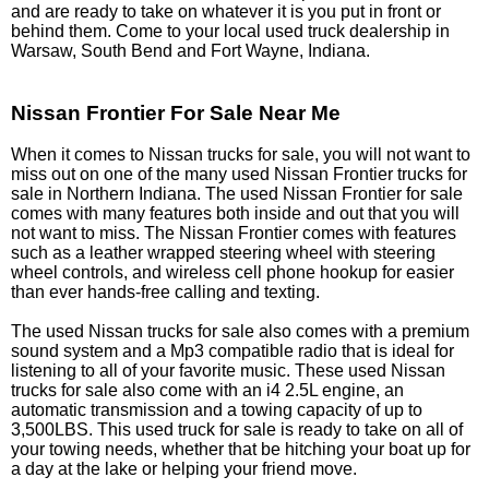
and are ready to take on whatever it is you put in front or
behind them. Come to your local used truck dealership in
Warsaw, South Bend and Fort Wayne, Indiana.
Nissan Frontier For Sale Near Me
When it comes to Nissan trucks for sale, you will not want to
miss out on one of the many used Nissan Frontier trucks for
sale in Northern Indiana. The used Nissan Frontier for sale
comes with many features both inside and out that you will
not want to miss. The Nissan Frontier comes with features
such as a leather wrapped steering wheel with steering
wheel controls, and wireless cell phone hookup for easier
than ever hands-free calling and texting.
The used Nissan trucks for sale also comes with a premium
sound system and a Mp3 compatible radio that is ideal for
listening to all of your favorite music. These used Nissan
trucks for sale also come with an i4 2.5L engine, an
automatic transmission and a towing capacity of up to
3,500LBS. This used truck for sale is ready to take on all of
your towing needs, whether that be hitching your boat up for
a day at the lake or helping your friend move.