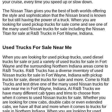
your cruise, every time you speed up or slow down.
The Nissan Titan gives you the best of both worlds offering
the style and sophistication that the Nissan brand is known
for but still having the power of a truck. When you are
looking for used pickup trucks for sale come and see one of
the many used Nissan trucks for sale including the Nissan
Titan for sale at R&B Trucks in Fort Wayne, Indiana.
Used Trucks For Sale Near Me
When you are looking for used pickup trucks, used diesel
trucks for sale or just a variety of used trucks for sale in Fort
Wayne and the surrounding Northern Indiana areas come to
R&B Trucks. R&B Trucks has a diverse inventory of used
Nissan trucks for sale in Fort Wayne, Indiana with pickup
trucks for sale, diesel trucks for sale and more. Come to R&B
Trucks and test drive one of the many used Nissan trucks for
sale near me in Fort Wayne, Indiana. At R&B Trucks we
have many different cab types and trims to choose from
when it comes to used Nissan trucks for sale. Whether you
are looking for crew cabs, double cabs or even extended
cabs, we have all that and more when it comes to trucks for
sale in Northern Indiana. When you are looking for used