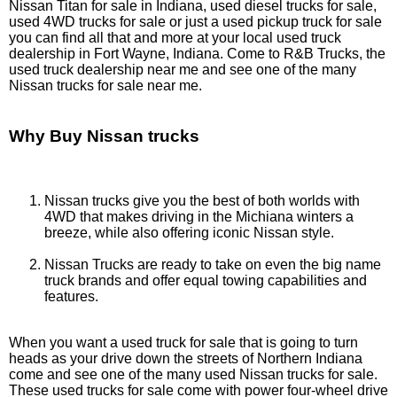
Nissan Titan for sale in Indiana, used diesel trucks for sale,
used 4WD trucks for sale or just a used pickup truck for sale
you can find all that and more at your local used truck
dealership in Fort Wayne, Indiana. Come to R&B Trucks, the
used truck dealership near me and see one of the many
Nissan trucks for sale near me.
Why Buy Nissan trucks
Nissan trucks give you the best of both worlds with
4WD that makes driving in the Michiana winters a
breeze, while also offering iconic Nissan style.
Nissan Trucks are ready to take on even the big name
truck brands and offer equal towing capabilities and
features.
When you want a used truck for sale that is going to turn
heads as your drive down the streets of Northern Indiana
come and see one of the many used Nissan trucks for sale.
These used trucks for sale come with power four-wheel drive