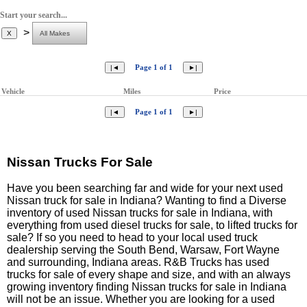
Start your search...
>
Page 1 of 1
Vehicle
Miles
Price
Page 1 of 1
Nissan Trucks For Sale
Have you been searching far and wide for your next used
Nissan truck for sale in Indiana? Wanting to find a Diverse
inventory of used Nissan trucks for sale in Indiana, with
everything from used diesel trucks for sale, to lifted trucks for
sale? If so you need to head to your local used truck
dealership serving the South Bend, Warsaw, Fort Wayne
and surrounding, Indiana areas. R&B Trucks has used
trucks for sale of every shape and size, and with an always
growing inventory finding Nissan trucks for sale in Indiana
will not be an issue. Whether you are looking for a used