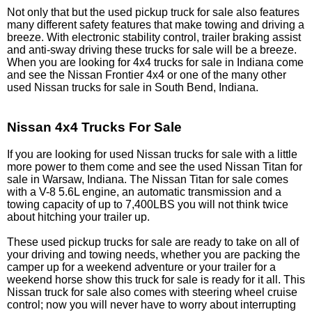
Not only that but the used pickup truck for sale also features
many different safety features that make towing and driving a
breeze. With electronic stability control, trailer braking assist
and anti-sway driving these trucks for sale will be a breeze.
When you are looking for 4x4 trucks for sale in Indiana come
and see the Nissan Frontier 4x4 or one of the many other
used Nissan trucks for sale in South Bend, Indiana.
Nissan 4x4 Trucks For Sale
If you are looking for used Nissan trucks for sale with a little
more power to them come and see the used Nissan Titan for
sale in Warsaw, Indiana. The Nissan Titan for sale comes
with a V-8 5.6L engine, an automatic transmission and a
towing capacity of up to 7,400LBS you will not think twice
about hitching your trailer up.
These used pickup trucks for sale are ready to take on all of
your driving and towing needs, whether you are packing the
camper up for a weekend adventure or your trailer for a
weekend horse show this truck for sale is ready for it all. This
Nissan truck for sale also comes with steering wheel cruise
control; now you will never have to worry about interrupting