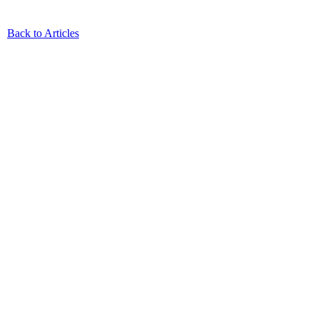
Back to Articles