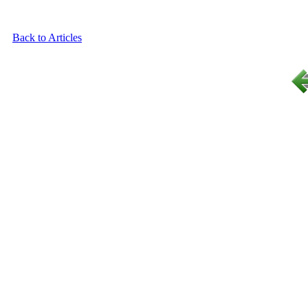
Back to Articles