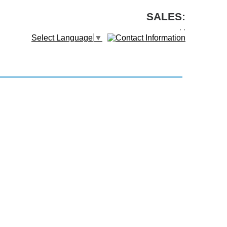
SALES:
,
,
Select Language
▼