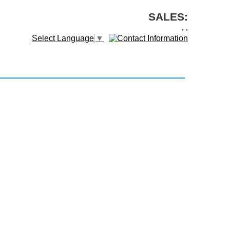
SALES:
,
,
Select Language
▼