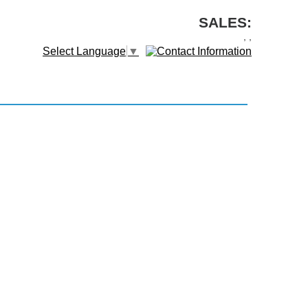
SALES:
,
,
Select Language
▼