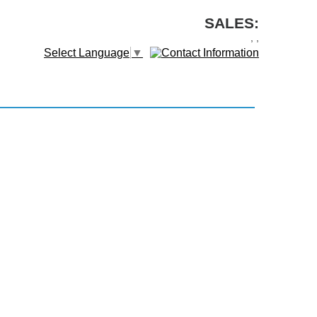
SALES:
,
,
Select Language
▼