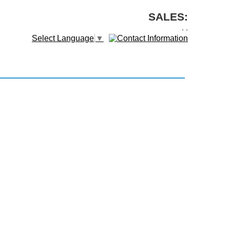
SALES:
,
,
Select Language
▼