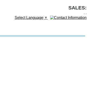
SALES:
,
,
Select Language
▼